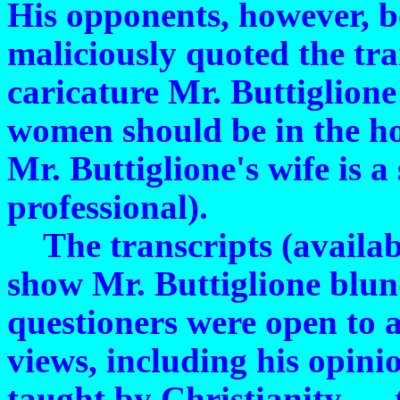
His opponents, however, 
maliciously quoted the tran
caricature Mr. Buttiglion
women should be in the ho
Mr. Buttiglione's wife is 
professional).
The transcripts (availab
show Mr. Buttiglione blun
questioners were open to a
views, including his opinio
taught by Christianity — t