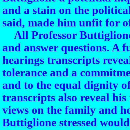
and a stain on the politica
said, made him unfit for of
All Professor Buttiglione 
and answer questions. A fu
hearings transcripts reve
tolerance and a commitmen
and to the equal dignity o
transcripts also reveal his
views on the family and 
Buttiglione stressed would n