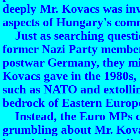
deeply Mr. Kovacs was inv
aspects of Hungary's comm
Just as searching questio
former Nazi Party members
postwar Germany, they mi
Kovacs gave in the 1980s, 
such as NATO and extollin
bedrock of Eastern Europe'
Instead, the Euro MPs co
grumbling about Mr. Kov