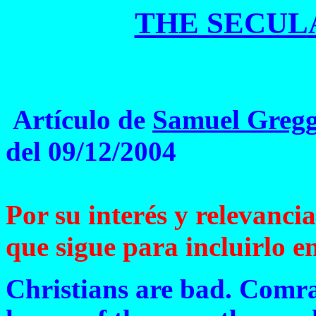
THE SECUL
Artículo de
Samuel Greg
del 09/12/2004
Por su interés y relevancia
que sigue para incluirlo en
Christians are bad. Comra