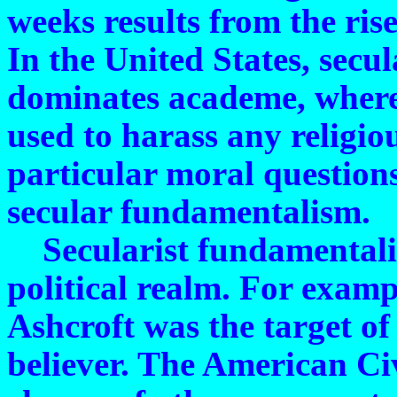
weeks results from the ris
In the United States, secu
dominates academe, where 
used to harass any religi
particular moral question
secular fundamentalism.
Secularist fundamentalism
political realm. For exam
Ashcroft was the target of
believer. The American Ci