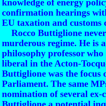
knowledge of energy polic
confirmation hearings with
EU taxation and customs 
Rocco Buttiglione never p
murderous regime. He is 
philosophy professor who c
liberal in the Acton-Tocque
Buttiglione was the focus 
Parliament. The same MPs
nomination of several ex-
Buttiglione a potential inq