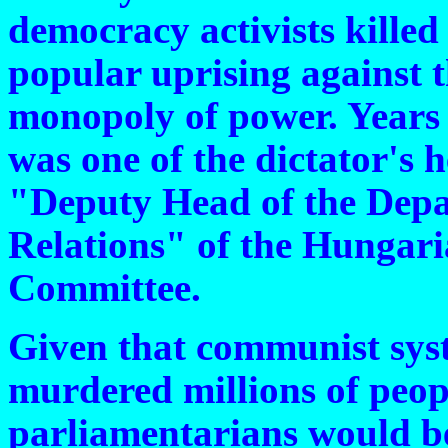
democracy activists killed
popular uprising against
monopoly of power. Years 
was one of the dictator's 
"Deputy Head of the Depa
Relations" of the Hungar
Committee.
Given that communist sys
murdered millions of peop
parliamentarians would b