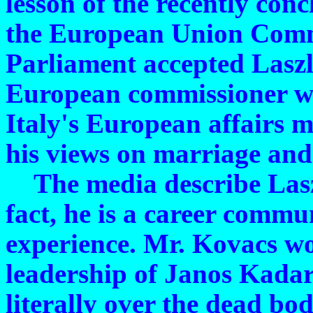
lesson of the recently con
the European Union Comm
Parliament accepted Lasz
European commissioner whi
Italy's European affairs m
his views on marriage and
The media describe Laszl
fact, he is a career commu
experience. Mr. Kovacs wo
leadership of Janos Kadar'
literally over the dead bo