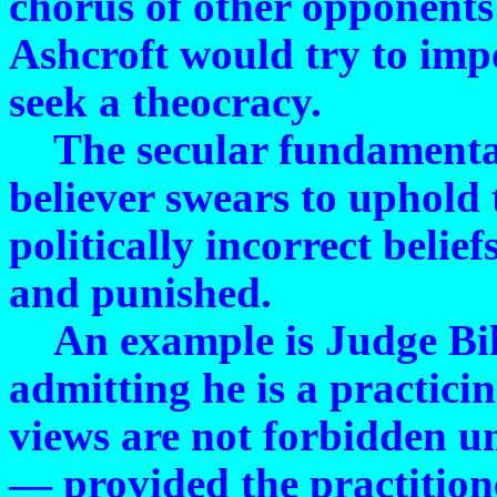
chorus of other opponents
Ashcroft would try to impo
seek a theocracy.
The secular fundamentalis
believer swears to uphold 
politically incorrect belie
and punished.
An example is Judge Bill
admitting he is a practici
views are not forbidden u
— provided the practitione