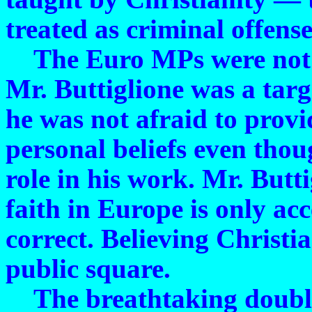
treated as criminal offense
The Euro MPs were not in
Mr. Buttiglione was a tar
he was not afraid to provi
personal beliefs even thou
role in his work. Mr. But
faith in Europe is only acce
correct. Believing Christi
public square.
The breathtaking double 