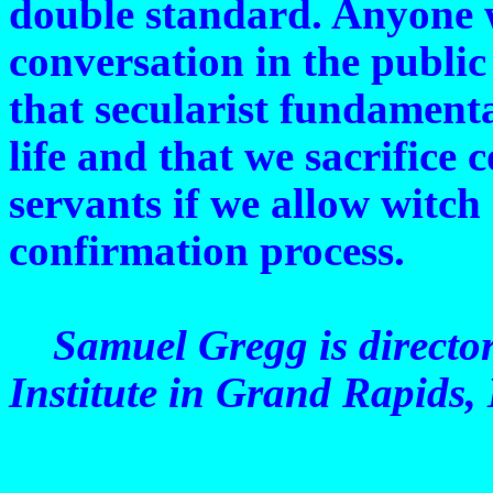
double standard. Anyone 
conversation in the public
that secularist fundamenta
life and that we sacrifice
servants if we allow witch
confirmation process.
Samuel Gregg is director
Institute in Grand Rapids,