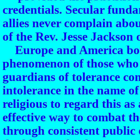
credentials. Secular funda
allies never complain abou
of the Rev. Jesse Jackson 
Europe and America both
phenomenon of those who 
guardians of tolerance com
intolerance in the name of
religious to regard this a
effective way to combat the
through consistent public 