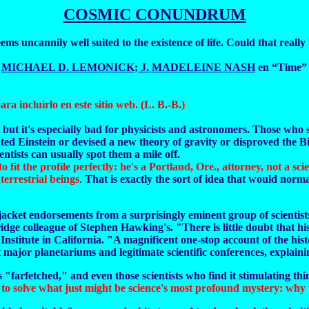
COSMIC CONUNDRUM
ems uncannily well suited to the existence of life. Could that really
e
MICHAEL D. LEMONICK; J. MADELEINE NASH
en “Time” 
ara incluirlo en este sitio web. (L. B.-B.)
 but it's especially bad for physicists and astronomers. Those who 
ted Einstein or devised a new theory of gravity or disproved the B
ntists can usually spot them a mile off.
to fit the profile perfectly: he's a Portland, Ore., attorney, not a s
errestrial beings
.
That is exactly the sort of idea that would norma
d jacket endorsements from a surprisingly eminent group of scientis
ge colleague of Stephen Hawking's. "There is little doubt that his
Institute in California. "A magnificent one-stop account of the hist
ajor planetariums and legitimate scientific conferences, explaining
 "farfetched," and even those scientists who find it stimulating thin
 to solve what just might be science's most profound mystery: why th