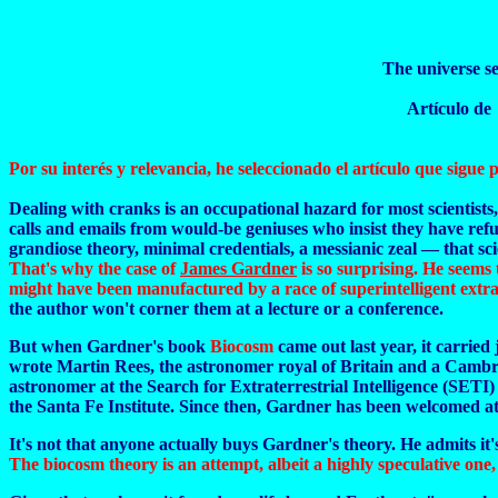
The universe se
Artículo d
Por su interés y relevancia, he seleccionado el artículo que sigue p
Dealing with cranks is an occupational hazard for most scientists,
calls and emails from would-be geniuses who insist they have refu
grandiose theory, minimal credentials, a messianic zeal — that scie
That's why the case of
James Gardner
is so surprising. He seems 
might have been manufactured by a race of superintelligent extrat
the author won't corner them at a lecture or a conference.
But when Gardner's book
Biocosm
came out last year, it carrie
wrote Martin Rees, the astronomer royal of Britain and a Cambrid
astronomer at the Search for Extraterrestrial Intelligence (SETI) 
the Santa Fe Institute. Since then, Gardner has been welcomed at m
It's not that anyone actually buys Gardner's theory. He admits it's
The biocosm theory is an attempt, albeit a highly speculative one,