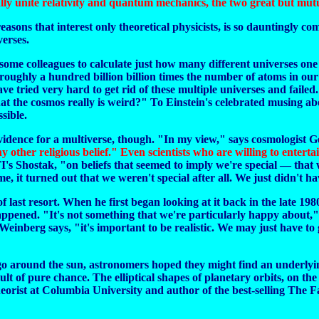
ally unite relativity and quantum mechanics, the two great but mutu
easons that interest only theoretical physicists, is so dauntingly comp
verses.
ome colleagues to calculate just how many different universes one
oughly a hundred billion billion times the number of atoms in our
e tried very hard to get rid of these multiple universes and failed.
at the cosmos really is weird?" To Einstein's celebrated musing ab
sible.
vidence for a multiverse, though. "In my view," says cosmologist G
any other religious belief." Even scientists who are willing to enter
hostak, "on beliefs that seemed to imply we're special — that we'r
me, it turned out that we weren't special after all. We just didn't
of last resort. When he first began looking at it back in the late 19
ppened. "It's not something that we're particularly happy about," 
einberg says, "it's important to be realistic. We may just have to 
 go around the sun, astronomers hoped they might find an underlyin
lt of pure chance. The elliptical shapes of planetary orbits, on th
eorist at Columbia University and author of the best-selling The F