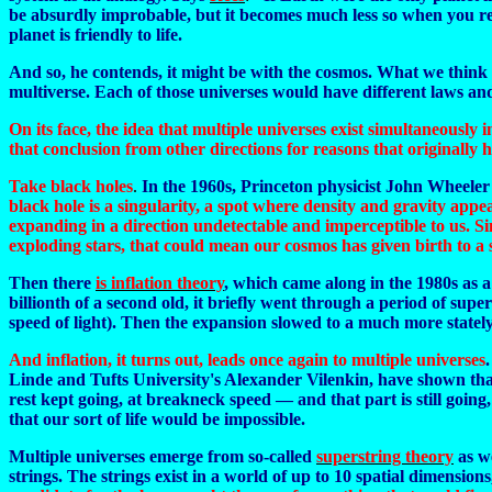
be absurdly improbable, but it becomes much less so when you reali
planet is friendly to life.
And so, he contends, it might be with the cosmos. What we think of
multiverse. Each of those universes would have different laws and 
On its face, the idea that multiple universes exist simultaneously
that conclusion from other directions for reasons that originally 
Take black holes
.
In the 1960s, Princeton physicist John Wheeler 
black hole is a singularity, a spot where density and gravity appe
expanding in a direction undetectable and imperceptible to us. Sin
exploding stars, that could mean our cosmos has given birth to a 
Then there
is inflation theory
, which came along in the 1980s as a 
billionth of a second old, it briefly went through a period of sup
speed of light). Then the expansion slowed to a much more state
And inflation, it turns out, leads once again to multiple universes
Linde and Tufts University's Alexander Vilenkin, have shown that 
rest kept going, at breakneck speed — and that part is still goin
that our sort of life would be impossible.
Multiple universes emerge from so-called
superstring theory
as w
strings. The strings exist in a world of up to 10 spatial dimensions