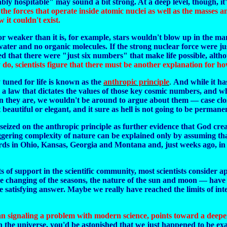
y hospitable" may sound a bit strong. At a deep level, though, it'
he forces that operate inside atomic nuclei as well as the masses a
 it couldn't exist.
er or weaker than it is, for example, stars wouldn't blow up in th
ater and no organic molecules. If the strong nuclear force were ju
ed that there were "just six numbers" that make life possible, alth
 do, scientists figure that there must be another explanation for ho
tuned for life is known as the
anthropic principle
.
And while it has
 is a law that dictates the values of those key cosmic numbers, and 
han they are, we wouldn't be around to argue about them — case cl
 beautiful or elegant, and it sure as hell is not going to be permane
seized on the anthropic principle as further evidence that God crea
aggering complexity of nature can be explained only by assuming tha
oards in Ohio, Kansas, Georgia and Montana and, just weeks ago, in 
of support in the scientific community, most scientists consider ap
e changing of the seasons, the nature of the sun and moon — have 
 satisfying answer. Maybe we really have reached the limits of intel
 than signaling a problem with modern science, points toward a deep
n the universe, you'd be astonished that we just happened to be ex