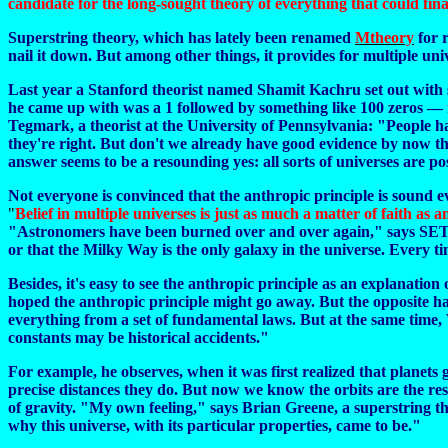
candidate for the long-sought theory of everything that could fin
Superstring theory, which has lately been renamed
Mtheory
for r
nail it down.
But among other things, it provides for multiple uni
Last year a Stanford theorist named Shamit Kachru set out with s
he came up with was a 1 followed by something like 100 zeros — r
Tegmark, a theorist at the University of Pennsylvania: "People hav
they're right. But don't we already have good evidence by now th
answer seems to be a resounding yes: all sorts of universes are pos
Not everyone is convinced that the anthropic principle is sound e
"
Belief in multiple universes is just as much a matter of faith as 
"Astronomers have been burned over and over again," says SETI's S
or that the Milky Way is the only galaxy in the universe. Every ti
Besides, it's easy to see the anthropic principle as an explanation 
hoped the anthropic principle might go away. But the opposite ha
everything from a set of fundamental laws. But at the same time, W
constants may be historical accidents."
For example, he observes, when it was first realized that planets
precise distances they do. But now we know the orbits are the resu
of gravity. "My own feeling," says Brian Greene, a superstring th
why this universe, with its particular properties, came to be."