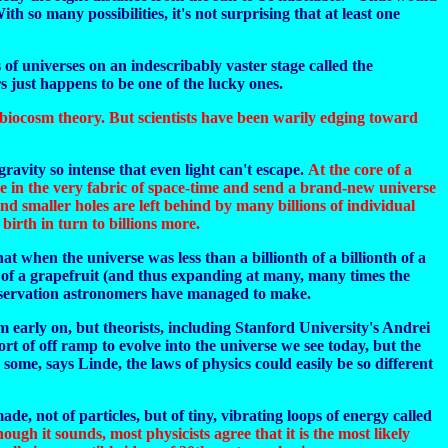
 so many possibilities, it's not surprising that at least one
 of universes on an indescribably vaster stage called the
s just happens to be one of the lucky ones.
s biocosm theory. But scientists have been warily edging toward
avity so intense that even light can't escape.
At the core of a
ole in the very fabric of space-time and send a brand-new universe
and smaller holes are left behind by many billions of individual
irth in turn to billions more.
t when the universe was less than a billionth of a billionth of a
ze of a grapefruit (and thus expanding at many, many times the
 observation astronomers have managed to make.
m early on, but theorists, including Stanford University's Andrei
t of off ramp to evolve into the universe we see today, but the
ome, says Linde, the laws of physics could easily be so different
made, not of particles, but of tiny, vibrating loops of energy called
ough it sounds, most physicists agree that it is the most likely