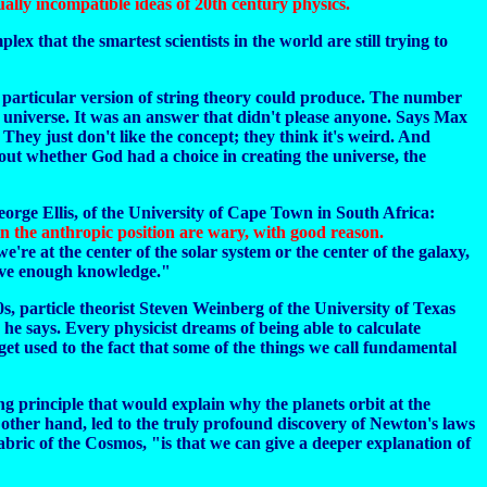
ally incompatible ideas of 20th century physics.
lex that the smartest scientists in the world are still trying to
 particular version of string theory could produce. The number
 universe. It was an answer that didn't please anyone. Says Max
 They just don't like the concept; they think it's weird. And
out whether God had a choice in creating the universe, the
eorge Ellis, of the University of Cape Town in South Africa:
tain the anthropic position are wary, with good reason.
e at the center of the solar system or the center of the galaxy,
 have enough knowledge."
80s, particle theorist Steven Weinberg of the University of Texas
he says. Every physicist dreams of being able to calculate
get used to the fact that some of the things we call fundamental
g principle that would explain why the planets orbit at the
e other hand, led to the truly profound discovery of Newton's laws
abric of the Cosmos, "is that we can give a deeper explanation of