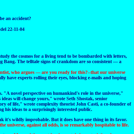
 be an accident?
del 22-11-04
study the cosmos for a living tend to be bombarded with letters,
ig Bang. The telltale signs of crankdom are so consistent — a
cientist, who argues — are you ready for this?--that our universe
lly have experts rolling their eyes, blocking e-mails and hoping
ts. "A novel perspective on humankind's role in the universe,"
 ideas will change yours," wrote Seth Shostak, senior
ory of life," wrote complexity theorist John Casti, a co-founder of
 his ideas to a surprisingly interested public.
k it's wildly improbable. But it does have one thing in its favor.
e universe, against all odds, is so remarkably hospitable to life.