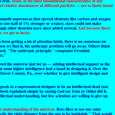
s true.
Many of the most fundamental characteristics of our
nd relative abundances of different particles — are so finely tuned
e mammoth supernovas that spread elements like carbon and oxygen
st one-half of 1% stronger or weaker, stars could not make
ough other theorists have since added several.
And because there
w we got so lucky.
 been getting a lot of attention lately, there is no consensus on
when we find it, the anthropic problem will go away. Others think
osed. "The anthropic principle," complains Fermilab
nt."
ted the universe just for us — adding intellectual support to the
t some higher intelligence had a hand in designing it. Over the
Dover County, Pa., over whether to give intelligent design and
peals to a supernatural designer to be an intellectual dead end.
been explained simply by saying God (or Zeus or Odin) did it,
lectual understanding, but few scientists are willing to give up
er understanding of the universe.
Rees likes to use our solar
actly the right distance from the sun to be habitable." That would