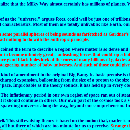
ze that the Milky Way almost certainly has millions of planets. With
 as the "universe," argues Rees, could well be just one of trillions
characteristics. Most of them are totally unlivable; like Earth, our
 in some parallel spheres of being sounds as farfetched as Gardner'
had nothing to do with the anthropic principle.
coined the term to describe a region where matter is so dense and gr
ar to become infinitely great-- unleashing forces that could rip a h
ce giant black holes lurk at the cores of many billions of galaxies 
staggering number of baby universes. And each of those could give b
kind of amendment to the original Big Bang. Its basic premise is tha
ercharged expansion, ballooning from the size of a proton to the si
ly pace. Improbable as the theory sounds, it has held up in every
. The inflationary period in our own region of space ran out of stea
it should continue in others. Our own part of the cosmos took a sor
g, spawning universes along the way, beyond our comprehension. In s
ell. This still evolving theory is based on the notion that, matter is 
, all but three of which are too minute for us to perceive.
Strange th