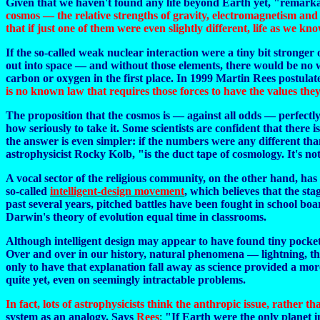
Given that we haven't found any life beyond Earth yet, "remarkabl
cosmos — the relative strengths of gravity, electromagnetism and t
that if just one of them were even slightly different, life as we know
If the so-called weak nuclear interaction were a tiny bit strong
out into space — and without those elements, there would be no w
carbon or oxygen in the first place. In 1999 Martin Rees postulat
is no known law that requires those forces to have the values they
The proposition that the cosmos is — against all odds — perfectly 
how seriously to take it. Some scientists are confident that there
the answer is even simpler: if the numbers were any different t
astrophysicist Rocky Kolb, "is the duct tape of cosmology. It's not
A vocal sector of the religious community, on the other hand, has 
so-called
intelligent-design movement
, which believes that the st
past several years, pitched battles have been fought in school b
Darwin's theory of evolution equal time in classrooms.
Although intelligent design may appear to have found tiny pockets 
Over and over in our history, natural phenomena — lightning, th
only to have that explanation fall away as science provided a more
quite yet, even on seemingly intractable problems.
In fact, lots of astrophysicists think the anthropic issue, rather
system as an analogy. Says
Rees
:
"If Earth were the only planet i